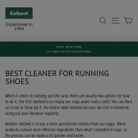
Skip
to
content
SEARCH
SITE N
C
Established In
1909
FREE SHIPPING
on orders over $59 Australia Wide
Pause
slideshow
BEST CLEANER FOR RUNNING
SHOES
When it comes to carrying out this task, there are usually two options for how
to do it. The first method is to simply use soap, water and a cloth. You can then
air it out or hand dry it. No matter what method you use, we still recommend
airing out your footwear regularly.
Another method is to use a more specialised solution from our range. These
products contain more effective ingredients than what’s included in soap, so
the process can be made a lot quicker and easier.