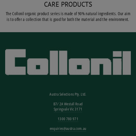
CARE PRODUCTS
The Collonil organic product series is made of 90% natural ingredients. Our aim
is to offer a collection that is good for both the material and the environment.
Austra Selections Pty. Ltd.
B7/
2A Westall Road
Springvale Vic 3171
1300 780 971
enquiries@austra.com.au