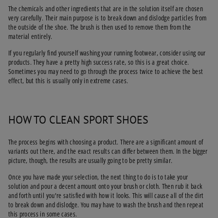
The chemicals and other ingredients that are in the solution itself are chosen
very carefully. Their main purpose is to break down and dislodge particles from
the outside of the shoe. The brush is then used to remove them from the
material entirely.
If you regularly find yourself washing your running footwear, consider using our
products. They have a pretty high success rate, so this is a great choice.
Sometimes you may need to go through the process twice to achieve the best
effect, but this is usually only in extreme cases.
HOW TO CLEAN SPORT SHOES
The process begins with choosing a product. There are a significant amount of
variants out there, and the exact results can differ between them. In the bigger
picture, though, the results are usually going to be pretty similar.
Once you have made your selection, the next thing to do is to take your
solution and pour a decent amount onto your brush or cloth. Then rub it back
and forth until you're satisfied with how it looks. This will cause all of the dirt
to break down and dislodge. You may have to wash the brush and then repeat
this process in some cases.