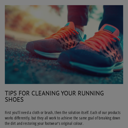
TIPS FOR CLEANING YOUR RUNNING
SHOES
First you’ll need a cloth or brush, then the solution itself. Each of our products
works differently, but they all work to achieve the same goal of breaking down
the dirt and restoring your footwear's original colour.