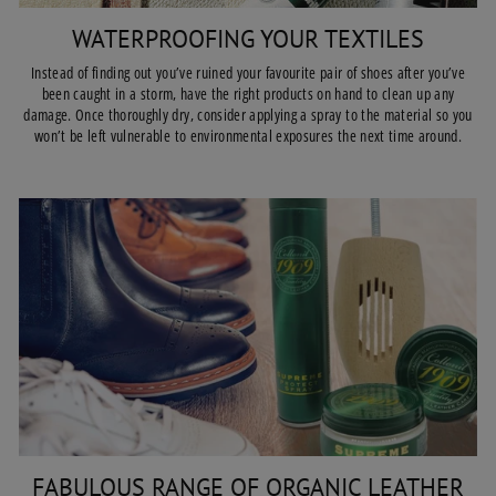
WATERPROOFING YOUR TEXTILES
Instead of finding out you’ve ruined your favourite pair of shoes after you’ve
been caught in a storm, have the right products on hand to clean up any
damage. Once thoroughly dry, consider applying a spray to the material so you
won’t be left vulnerable to environmental exposures the next time around.
FABULOUS RANGE OF ORGANIC LEATHER