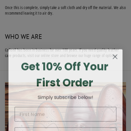
Once this is complete, simply take a soft cloth and dry off the material. We also
recommend leaving it to air dry.
WHO WE ARE
Collonil has been in business for over 100 years. If you need quality leather
care products, visit our
online store
and browse our huge range of options.
Get 10% Off Your
First Order
Simply subscribe below!