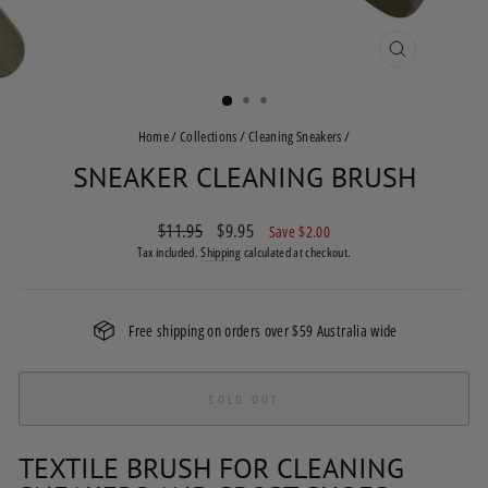
CLOSE
(ESC)
Home
/
Collections
/
Cleaning Sneakers
/
SNEAKER CLEANING BRUSH
Regular
$11.95
Sale
$9.95
Save $2.00
price
price
Tax included.
Shipping
calculated at checkout.
Free shipping on orders over $59 Australia wide
SOLD OUT
TEXTILE BRUSH FOR CLEANING