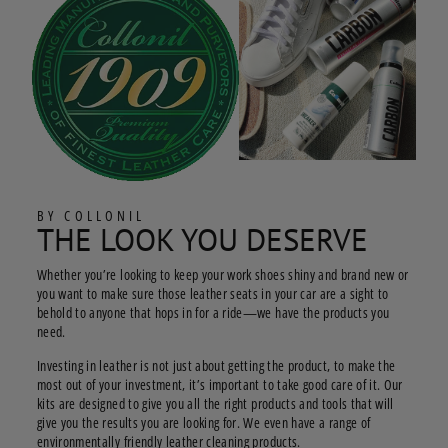
BY COLLONIL
THE LOOK YOU DESERVE
Whether you’re looking to keep your work shoes shiny and brand new or
you want to make sure those leather seats in your car are a sight to
behold to anyone that hops in for a ride—we have the products you
need.
Investing in leather is not just about getting the product, to make the
most out of your investment, it’s important to take good care of it. Our
kits are designed to give you all the right products and tools that will
give you the results you are looking for. We even have a range of
environmentally friendly leather cleaning products.