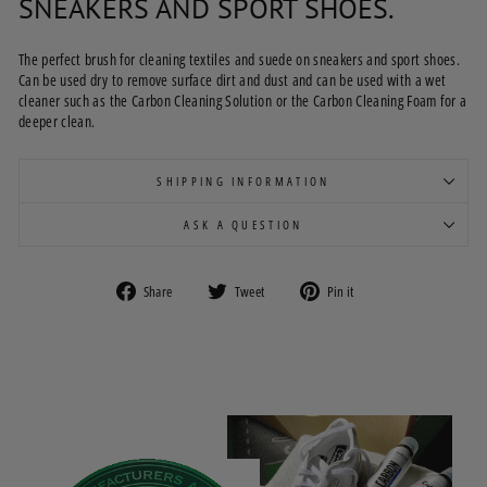
SNEAKERS AND SPORT SHOES.
The perfect brush for cleaning textiles and suede on sneakers and sport shoes.
Can be used dry to remove surface dirt and dust and can be used with a wet
cleaner such as the Carbon Cleaning Solution or the Carbon Cleaning Foam for a
deeper clean.
SHIPPING INFORMATION
ASK A QUESTION
Share
Tweet
Pin
Share
Tweet
Pin it
on
on
on
Facebook
Twitter
Pinterest