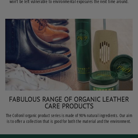
won’t be left vulnerable to environmental exposures the next time around.
FABULOUS RANGE OF ORGANIC LEATHER
CARE PRODUCTS
The Collonil organic product series is made of 90% natural ingredients. Our aim
is to offer a collection that is good for both the material and the environment.