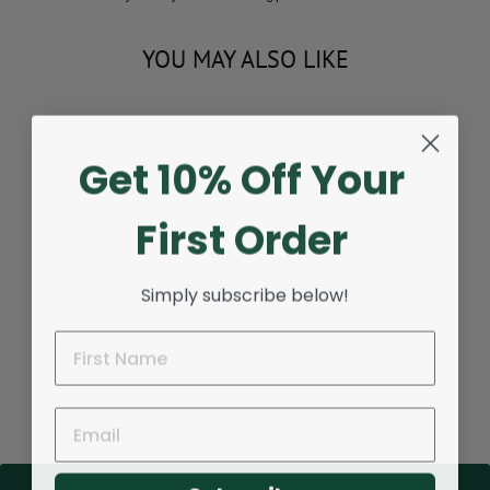
YOU MAY ALSO LIKE
Sold Out
Get 10% Off Your
First Order
Simply subscribe below!
SNEAKER CLEANING
BRUSH
Regular
$11.95
Sale
$9.95
Save $2.00
price
price