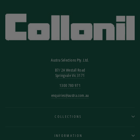
Austra Selections Pty. Ltd.
B7/
2A Westall Road
Springvale Vic 3171
1300 780 971
enquiries@austra.com.au
COLLECTIONS
INFORMATION