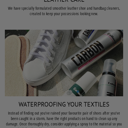
We have specially formulated smoother leather shoe and handbag cleaners,
created to keep your possessions looking new.
WATERPROOFING YOUR TEXTILES
Instead of finding out you’ve ruined your favourite pair of shoes after you’ve
been caught in a storm, have the right products on hand to clean up any
damage. Once thoroughly dry, consider applying a spray to the material so you