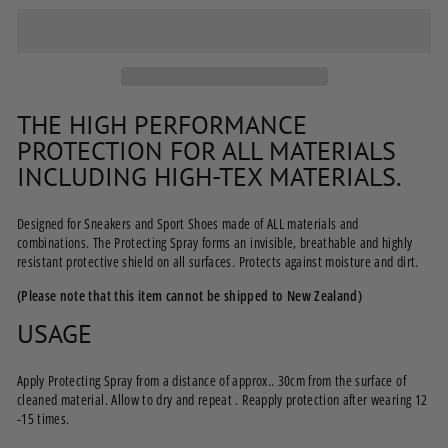
THE HIGH PERFORMANCE
PROTECTION FOR ALL MATERIALS
INCLUDING HIGH-TEX MATERIALS.
Designed for Sneakers and Sport Shoes made of ALL materials and
combinations. The Protecting Spray forms an invisible, breathable and highly
resistant protective shield on all surfaces. Protects against moisture and dirt.
(Please note that this item cannot be shipped to New Zealand)
USAGE
Apply Protecting Spray from a distance of approx.. 30cm from the surface of
cleaned material. Allow to dry and repeat . Reapply protection after wearing 12
-15 times.