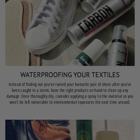
WATERPROOFING YOUR TEXTILES
Instead of finding out you’ve ruined your favourite pair of shoes after you’ve
been caught in a storm, have the right products on hand to clean up any
damage. Once thoroughly dry, consider applying a spray to the material so you
won’t be left vulnerable to environmental exposures the next time around.