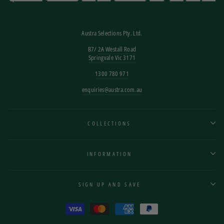
Austra Selections Pty. Ltd.
B7/
2A Westall Road
Springvale Vic 3171
1300 780 971
enquiries@austra.com.au
COLLECTIONS
INFORMATION
SIGN UP AND SAVE