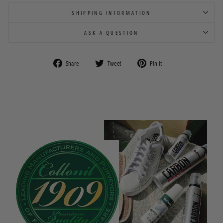
SHIPPING INFORMATION
ASK A QUESTION
Share
Tweet
Pin
Share
Tweet
Pin it
on
on
on
Facebook
Twitter
Pinterest