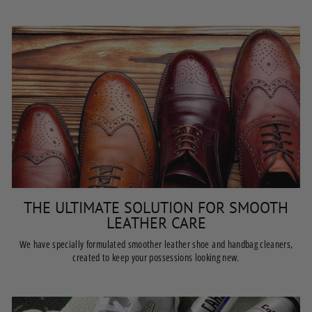
THE ULTIMATE SOLUTION FOR SMOOTH
LEATHER CARE
We have specially formulated smoother leather shoe and handbag cleaners,
created to keep your possessions looking new.