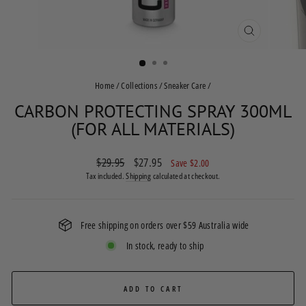
CLOSE
(ESC)
Home
/
Collections
/
Sneaker Care
/
CARBON PROTECTING SPRAY 300ML
(FOR ALL MATERIALS)
Regular
$29.95
Sale
$27.95
Save $2.00
price
price
Tax included.
Shipping
calculated at checkout.
Free shipping on orders over $59 Australia wide
In stock, ready to ship
ADD TO CART