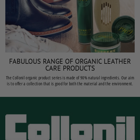
FABULOUS RANGE OF ORGANIC LEATHER
CARE PRODUCTS
The Collonil organic product series is made of 90% natural ingredients. Our aim
is to offer a collection that is good for both the material and the environment.