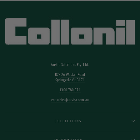
Austra Selections Pty. Ltd.
B7/
2A Westall Road
Springvale Vic 3171
1300 780 971
enquiries@austra.com.au
COLLECTIONS
INFORMATION