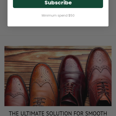
Subscribe
BIKE LEATHER CREAM
Minimum spend $50
$8.95
THE ULTIMATE SOLUTION FOR SMOOTH