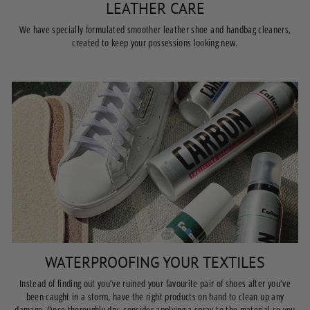
LEATHER CARE
We have specially formulated smoother leather shoe and handbag cleaners,
created to keep your possessions looking new.
WATERPROOFING YOUR TEXTILES
Instead of finding out you’ve ruined your favourite pair of shoes after you’ve
been caught in a storm, have the right products on hand to clean up any
damage. Once thoroughly dry, consider applying a spray to the material so you