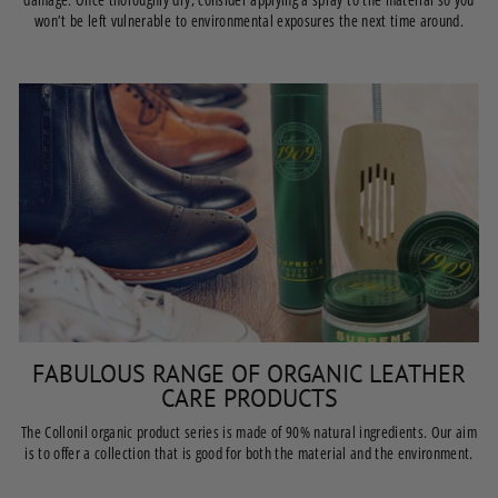
won’t be left vulnerable to environmental exposures the next time around.
FABULOUS RANGE OF ORGANIC LEATHER
CARE PRODUCTS
The Collonil organic product series is made of 90% natural ingredients. Our aim
is to offer a collection that is good for both the material and the environment.