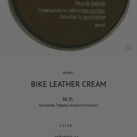
CLO
(ES
Home
/
BIKE LEATHER CREAM
Regular
$8.95
price
Tax included.
Shipping
calculated at checkout.
COLOR