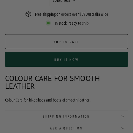
Free shipping on orders over $59 Australia wide
In stock, ready to ship
ADD TO CART
BUY IT NOW
COLOUR CARE FOR SMOOTH
LEATHER
Colour Care for bike shoes and boots of smooth leather.
SHIPPING INFORMATION
ASK A QUESTION