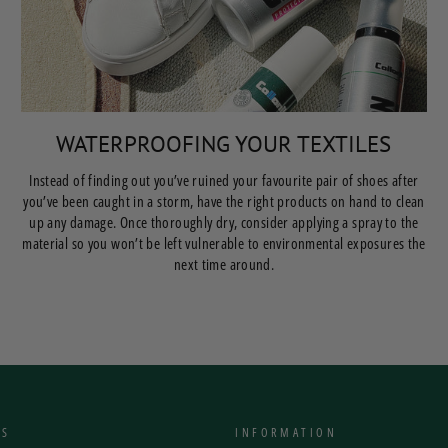
WATERPROOFING YOUR TEXTILES
Instead of finding out you’ve ruined your favourite pair of shoes after
you’ve been caught in a storm, have the right products on hand to clean
up any damage. Once thoroughly dry, consider applying a spray to the
material so you won’t be left vulnerable to environmental exposures the
next time around.
NS
INFORMATION