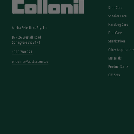
Shoe Care
Sneaker Care
Handbag Care
Austra Selections Pty. Ltd.
Foot Care
B7/
2A Westall Road
Sanitization
Springvale Vic 3171
Other Application
1300 780 971
Materials
enquiries@austra.com.au
Product Series
Gift Sets