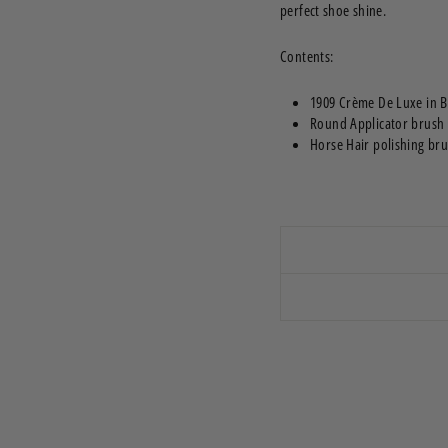
perfect shoe shine.
Contents:
1909 Crème De Luxe in B
Round Applicator brush
Horse Hair polishing br