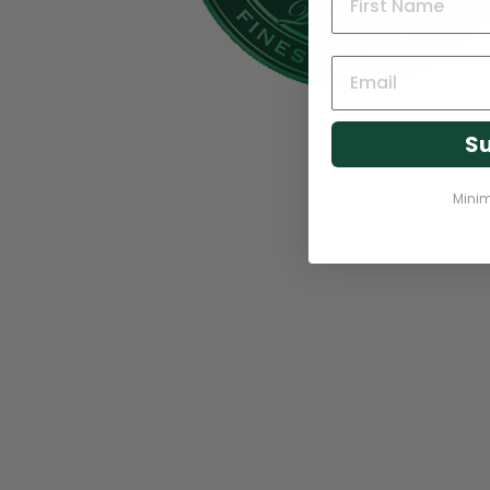
Su
Mini