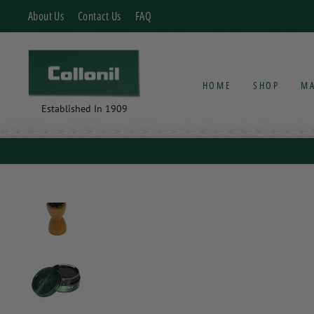
Skip
About Us
Contact Us
FAQ
to
content
HOME
SHOP
MA
Established In 1909