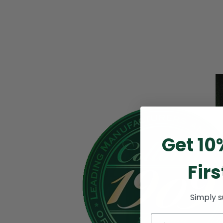
Get 10
Firs
Simply 