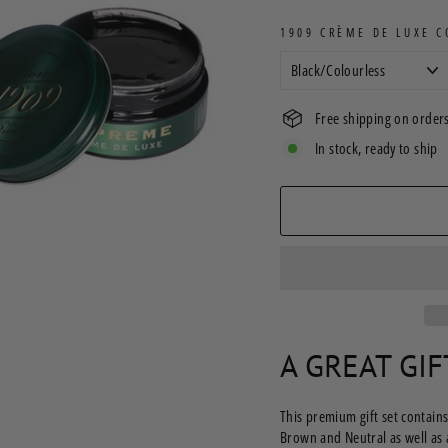
1909 CRÈME DE LUXE 
Free shipping on orders
In stock, ready to ship
A GREAT GI
This premium gift set contains
Brown and Neutral as well as 