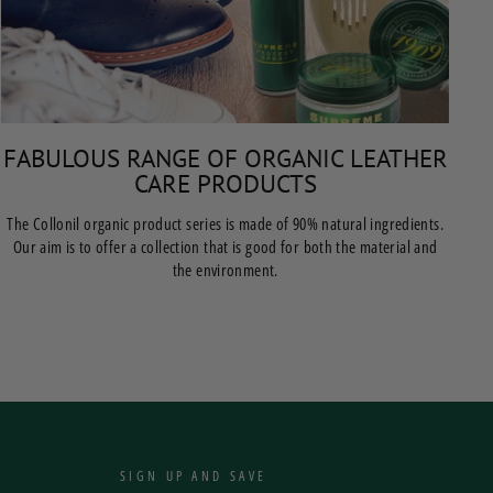
FABULOUS RANGE OF ORGANIC LEATHER
CARE PRODUCTS
The Collonil organic product series is made of 90% natural ingredients.
Our aim is to offer a collection that is good for both the material and
the environment.
SIGN UP AND SAVE