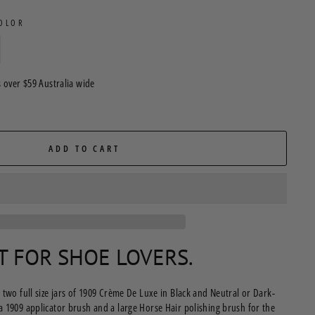
COLOR
 over $59 Australia wide
ADD TO CART
FT FOR SHOE LOVERS.
 two full size jars of 1909 Crème De Luxe in Black and Neutral or Dark-
a 1909 applicator brush and a large Horse Hair polishing brush for the