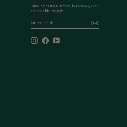
Subscribe to get special offers, free giveaways, and
once-in-a-lifetime deals.
ENTER
YOUR
EMAIL
Instagram
Facebook
YouTube