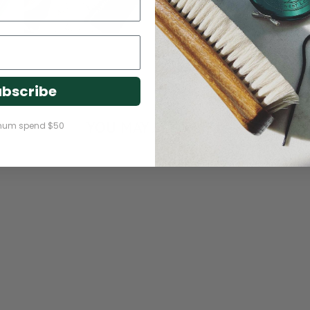
bscribe
YOU MAY ALSO LIKE
mum spend $50