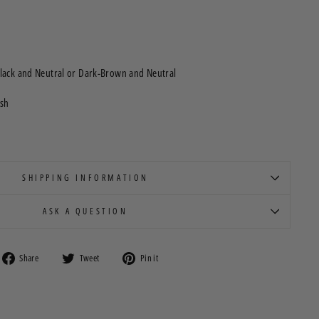
lack and Neutral or Dark-Brown and Neutral
ush
SHIPPING INFORMATION
ASK A QUESTION
Share
Tweet
Pin
Share
Tweet
Pin it
on
on
on
Facebook
Twitter
Pinterest