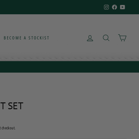
Instagram
Facebook
YouTub
LOG IN
SEARCH
CART
BECOME A STOCKIST
T SET
t checkout.