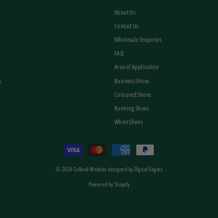
About Us
Contact Us
Wholesale Enquiries
FAQ
Area of Application
s
Business Shoes
Coloured Shoes
Running Shoes
White Shoes
© 2026 Collonil Website designed by Digital Eagles
Powered by Shopify