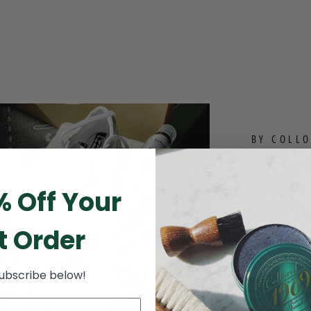
BY COLLO
THE 
Whether you’re
% Off Your
you want to mak
to anyone that
t Order
Investing in le
out of your inv
subscribe below!
designed to giv
results you are
friendly leathe