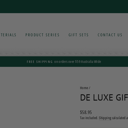
TERIALS
PRODUCT SERIES
GIFT SETS
CONTACT US
on orders over $59 Australia Wide
FREE SHIPPING
Pause
slideshow
Home
/
DE LUXE GIF
Regular
$58.95
price
Tax included.
Shipping
calculated a