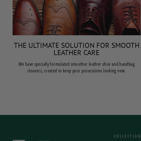
THE ULTIMATE SOLUTION FOR SMOOTH
LEATHER CARE
We have specially formulated smoother leather shoe and handbag
cleaners, created to keep your possessions looking new.
COLLECTIO