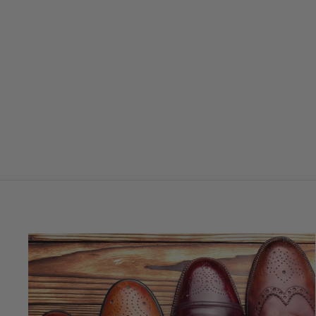
DE LUXE GIFT SET
$58.95