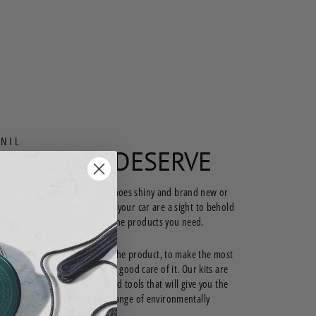
NIL
LOOK YOU DESERVE
 looking to keep your work shoes shiny and brand new or
e sure those leather seats in your car are a sight to behold
 hops in for a ride—we have the products you need.
ather is not just about getting the product, to make the most
estment, it’s important to take good care of it. Our kits are
e you all the right products and tools that will give you the
 looking for. We even have a range of environmentally
r cleaning products.