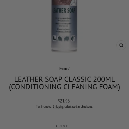
CLO
(ES
Home
/
LEATHER SOAP CLASSIC 200ML
(CONDITIONING CLEANING FOAM)
Regular
$21.95
price
Tax included.
Shipping
calculated at checkout.
COLOR