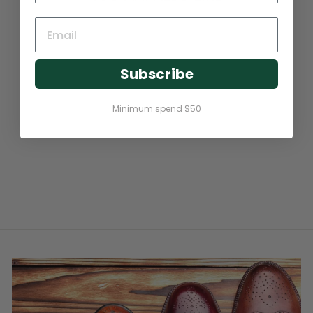
Subscribe
Minimum spend $50
LEATHER SOAP CLASSIC
200ML (CONDITIONING
CLEANING FOAM)
$21.95