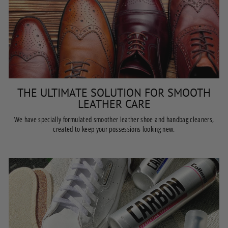
THE ULTIMATE SOLUTION FOR SMOOTH
LEATHER CARE
We have specially formulated smoother leather shoe and handbag cleaners,
created to keep your possessions looking new.