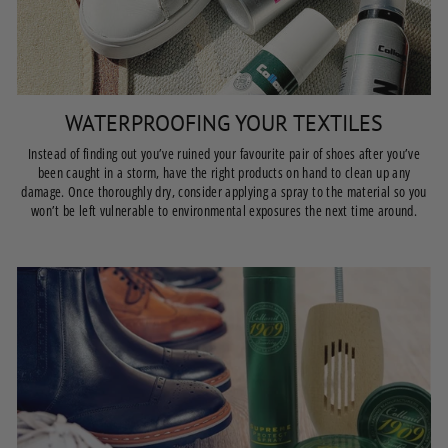
WATERPROOFING YOUR TEXTILES
Instead of finding out you’ve ruined your favourite pair of shoes after you’ve
been caught in a storm, have the right products on hand to clean up any
damage. Once thoroughly dry, consider applying a spray to the material so you
won’t be left vulnerable to environmental exposures the next time around.