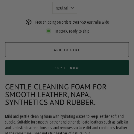
Free shipping on orders over $59 Australia wide
In stock, ready to ship
ADD TO CART
BUY IT NOW
GENTLE CLEANING FOAM FOR
SMOOTH LEATHER, NAPA,
SYNTHETICS AND RUBBER.
Mild and gentle cleaning foam with hydrating waxes to keep leather soft and
supple. Suitable for smooth leather and other delicate leathers such as calfskin
and lambskin leather. Loosens and removes surface dirt and conditions leather
at the same time. Does not strip leather of natural oils.