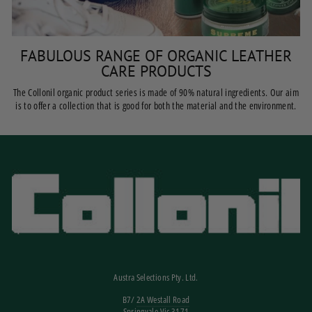
FABULOUS RANGE OF ORGANIC LEATHER
CARE PRODUCTS
The Collonil organic product series is made of 90% natural ingredients. Our aim
is to offer a collection that is good for both the material and the environment.
Austra Selections Pty. Ltd.
B7/
2A Westall Road
Springvale Vic 3171