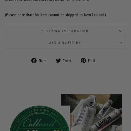
(Please note that this item cannot be shipped to New Zealand)
SHIPPING INFORMATION
ASK A QUESTION
Share
Tweet
Pin
Share
Tweet
Pin it
on
on
on
Facebook
Twitter
Pinterest